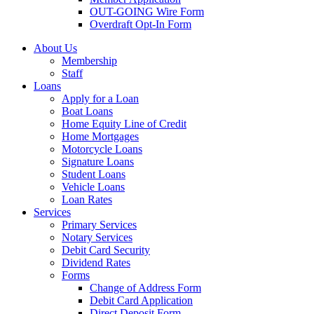
OUT-GOING Wire Form
Overdraft Opt-In Form
About Us
Membership
Staff
Loans
Apply for a Loan
Boat Loans
Home Equity Line of Credit
Home Mortgages
Motorcycle Loans
Signature Loans
Student Loans
Vehicle Loans
Loan Rates
Services
Primary Services
Notary Services
Debit Card Security
Dividend Rates
Forms
Change of Address Form
Debit Card Application
Direct Deposit Form