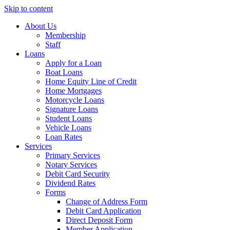
Skip to content
About Us
Membership
Staff
Loans
Apply for a Loan
Boat Loans
Home Equity Line of Credit
Home Mortgages
Motorcycle Loans
Signature Loans
Student Loans
Vehicle Loans
Loan Rates
Services
Primary Services
Notary Services
Debit Card Security
Dividend Rates
Forms
Change of Address Form
Debit Card Application
Direct Deposit Form
Member Application