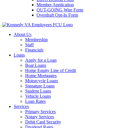
Member Application
OUT-GOING Wire Form
Overdraft Opt-In Form
About Us
Membership
Staff
Financials
Loans
Apply for a Loan
Boat Loans
Home Equity Line of Credit
Home Mortgages
Motorcycle Loans
Signature Loans
Student Loans
Vehicle Loans
Loan Rates
Services
Primary Services
Notary Services
Debit Card Security
Dividend Rates