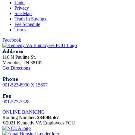
Links
Privacy
Site Map
Truth In Savings
Fee Schedule
Terms
Facebook
Address
116 N Pauline St.
Memphis, TN 38105
Get Directions
Phone
901-523-8990 X 15607
Fax
901-577-7328
ONLINE BANKING
Routing Number:
284084567
©2021 Kennedy VA Employees FCU