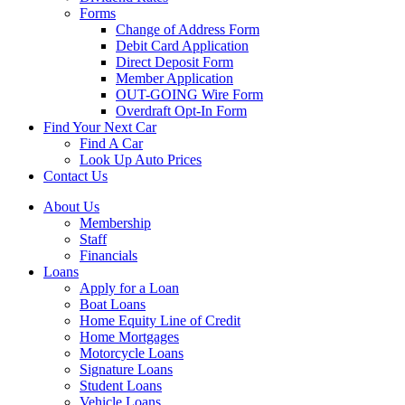
Forms
Change of Address Form
Debit Card Application
Direct Deposit Form
Member Application
OUT-GOING Wire Form
Overdraft Opt-In Form
Find Your Next Car
Find A Car
Look Up Auto Prices
Contact Us
About Us
Membership
Staff
Financials
Loans
Apply for a Loan
Boat Loans
Home Equity Line of Credit
Home Mortgages
Motorcycle Loans
Signature Loans
Student Loans
Vehicle Loans