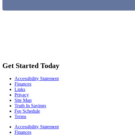
Get Started Today
Accessibility Statement
Finances
Links
Privacy
Site Map
Truth In Savings
Fee Schedule
Terms
Accessibility Statement
Finances