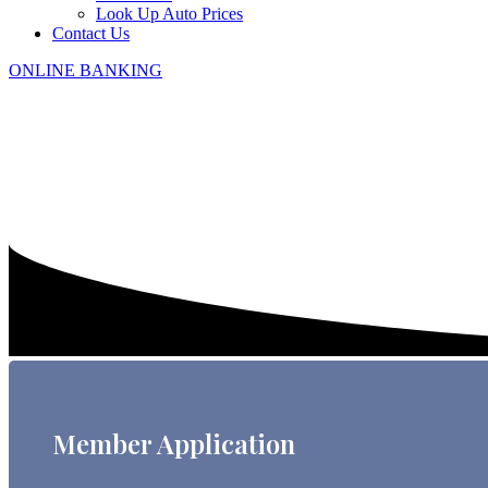
Look Up Auto Prices
Contact Us
ONLINE BANKING
Member Application