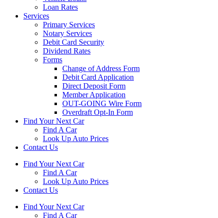
Loan Rates
Services
Primary Services
Notary Services
Debit Card Security
Dividend Rates
Forms
Change of Address Form
Debit Card Application
Direct Deposit Form
Member Application
OUT-GOING Wire Form
Overdraft Opt-In Form
Find Your Next Car
Find A Car
Look Up Auto Prices
Contact Us
Find Your Next Car
Find A Car
Look Up Auto Prices
Contact Us
Find Your Next Car
Find A Car