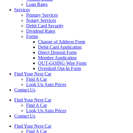
Loan Rates
Services
Primary Services
Notary Services
Debit Card Security
Dividend Rates
Forms
Change of Address Form
Debit Card Application
Direct Deposit Form
Member Application
OUT-GOING Wire Form
Overdraft Opt-In Form
Find Your Next Car
Find A Car
Look Up Auto Prices
Contact Us
Find Your Next Car
Find A Car
Look Up Auto Prices
Contact Us
Find Your Next Car
Find A Car