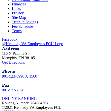
Finances
Links
Privacy
Site Map
Truth In Savings
Fee Schedule
Terms
Facebook
Address
116 N Pauline St.
Memphis, TN 38105
Get Directions
Phone
901-523-8990 X 15607
Fax
901-577-7328
ONLINE BANKING
Routing Number:
284084567
©2021 Kennedy VA Employees FCU