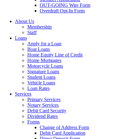
OUT-GOING Wire Form
Overdraft Opt-In Form
About Us
Membership
Staff
Loans
Apply for a Loan
Boat Loans
Home Equity Line of Credit
Home Mortgages
Motorcycle Loans
Signature Loans
Student Loans
Vehicle Loans
Loan Rates
Services
Primary Services
Notary Services
Debit Card Security
Dividend Rates
Forms
Change of Address Form
Debit Card Application
Direct Deposit Form