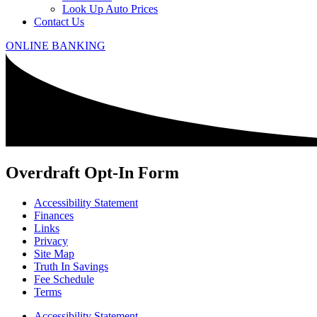
Look Up Auto Prices
Contact Us
ONLINE BANKING
Overdraft Opt-In Form
Accessibility Statement
Finances
Links
Privacy
Site Map
Truth In Savings
Fee Schedule
Terms
Accessibility Statement