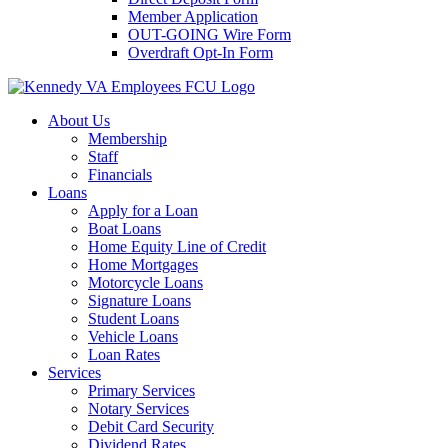
Member Application
OUT-GOING Wire Form
Overdraft Opt-In Form
About Us
Membership
Staff
Financials
Loans
Apply for a Loan
Boat Loans
Home Equity Line of Credit
Home Mortgages
Motorcycle Loans
Signature Loans
Student Loans
Vehicle Loans
Loan Rates
Services
Primary Services
Notary Services
Debit Card Security
Dividend Rates