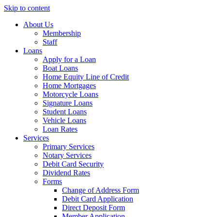
Skip to content
About Us
Membership
Staff
Loans
Apply for a Loan
Boat Loans
Home Equity Line of Credit
Home Mortgages
Motorcycle Loans
Signature Loans
Student Loans
Vehicle Loans
Loan Rates
Services
Primary Services
Notary Services
Debit Card Security
Dividend Rates
Forms
Change of Address Form
Debit Card Application
Direct Deposit Form
Member Application