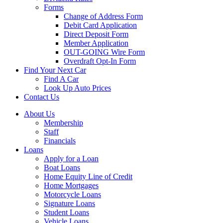
Forms
Change of Address Form
Debit Card Application
Direct Deposit Form
Member Application
OUT-GOING Wire Form
Overdraft Opt-In Form
Find Your Next Car
Find A Car
Look Up Auto Prices
Contact Us
About Us
Membership
Staff
Financials
Loans
Apply for a Loan
Boat Loans
Home Equity Line of Credit
Home Mortgages
Motorcycle Loans
Signature Loans
Student Loans
Vehicle Loans